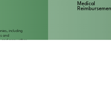
Medical
Reimbursemen
ies, including
cs and
t, and many other
Quality care f
 to meet our
patients/clien
es and we must
alternatives to
ghout Colorado.
Affordable He