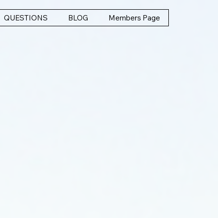
QUESTIONS
BLOG
Members Page