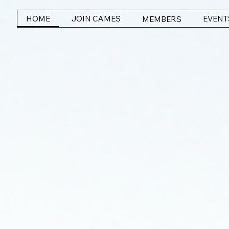
HOME
JOIN CAMES
EVENT
MEMBERS