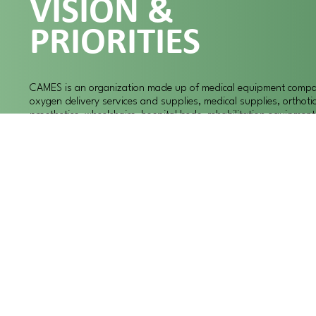
VISION &
PRIORITIES
CAMES is an organization made up of medical equipment compan
oxygen delivery services and supplies, medical supplies, orthoti
prosthetics, wheelchairs, hospital beds, rehabilitation equipmen
specialty medical items. We, the members of CAMES, believe that
social responsibilities we much promote sound business practic
provide high quality, cost effective, health care and health care 
meet the medical needs of the communities that we serve throu