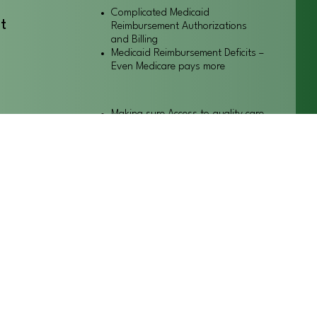
Complicated Medicaid
t
Reimbursement Authorizations
and Billing
Medicaid Reimbursement Deficits –
Even Medicare pays more
Making sure Access to quality care
or our
for our patients/clients
ts
Keeping businesses healthy for
their employees
Balanced regulations
althcare
Work for an environment to let
businesses grow.