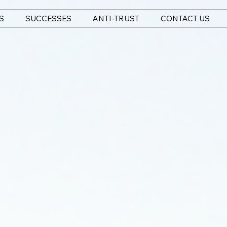
S
SUCCESSES
ANTI-TRUST
CONTACT US