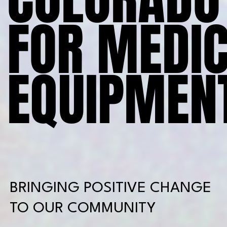
FOR MEDI
FOR MEDI
EQUIPMENT
EQUIPMENT
BRINGING POSITIVE CHANGE
TO OUR COMMUNITY